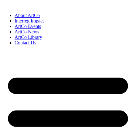
Skip
to
About ArtCo
content
Interreg Impact
ArtCo Events
ArtCo News
ArtCo Library
Contact Us