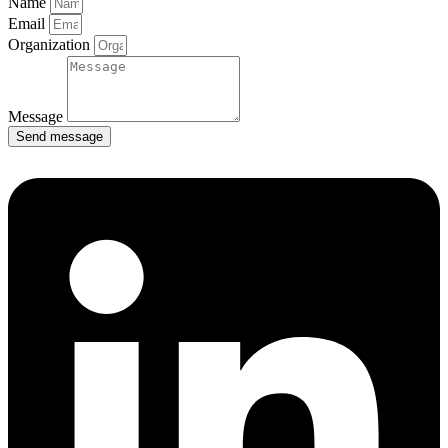
Name
Email
Organization
Message
Send message