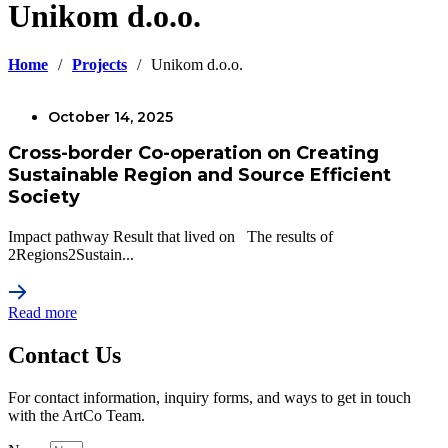
Unikom d.o.o.
Home
/
Projects
/
Unikom d.o.o.
October 14, 2025
Cross-border Co-operation on Creating
Sustainable Region and Source Efficient
Society
Impact pathway Result that lived on The results of
2Regions2Sustain...
Read more
Contact Us
For contact information, inquiry forms, and ways to get in touch
with the ArtCo Team.