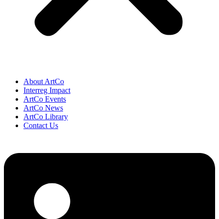
About ArtCo
Interreg Impact
ArtCo Events
ArtCo News
ArtCo Library
Contact Us