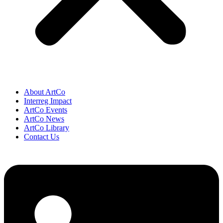
About ArtCo
Interreg Impact
ArtCo Events
ArtCo News
ArtCo Library
Contact Us