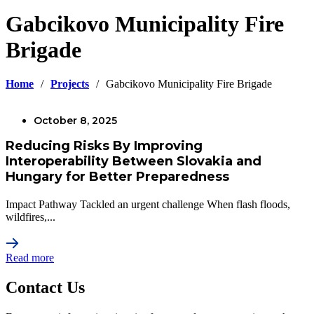
Gabcikovo Municipality Fire
Brigade
Home
/
Projects
/
Gabcikovo Municipality Fire Brigade
October 8, 2025
Reducing Risks By Improving
Interoperability Between Slovakia and
Hungary for Better Preparedness
Impact Pathway Tackled an urgent challenge When flash floods,
wildfires,...
Read more
Contact Us