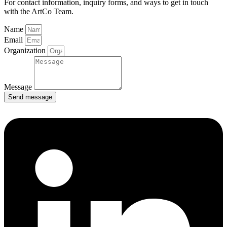
For contact information, inquiry forms, and ways to get in touch
with the ArtCo Team.
Name
Email
Organization
Message
Send message