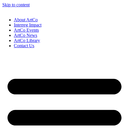
Skip to content
About ArtCo
Interreg Impact
ArtCo Events
ArtCo News
ArtCo Library
Contact Us