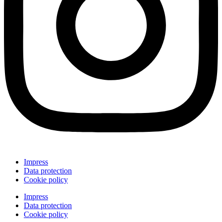
Impress
Data protection
Cookie policy
Impress
Data protection
Cookie policy